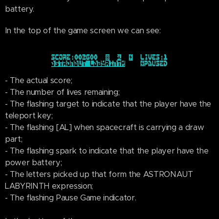
battery.
In the top of the game screen we can see:
- The actual score;
- The number of lives remaining;
- The flashing target to indicate that the player have the
teleport key;
- The flashing [AL] when spacecraft is carrying a draw
part;
- The flashing spark to indicate that the player have the
power battery;
- The letters picked up that form the ASTRONAUT
LABYRINTH expression;
- The flashing Pause Game indicator.