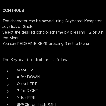
CONTROLS
The character can be moved using Keyboard, Kempston
Joystick or Sinclair.
Select the desired control scheme by pressing 1, 2 or 3 in
the Menu.
You can REDEFINE KEYS pressing R in the Menu.
The Keyboard controls are as follow:
Q
for UP
A
for DOWN
O
for LEFT
P
for RIGHT
M
for FIRE
SPACE
for TELEPORT