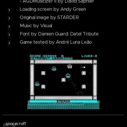
- AGDMusicizer II by David Saphier
Loading screen by Andy Green
Original image by STARDER
Music by Visual
Font by Damien Guard: Datel Tribute
Game tested by André Luna Leão
Player
spacecraft