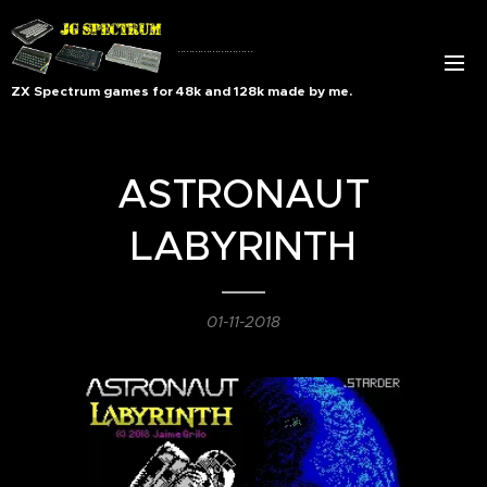
..........................
ZX Spectrum games for 48k and 128k made by me.
ASTRONAUT
LABYRINTH
01-11-2018