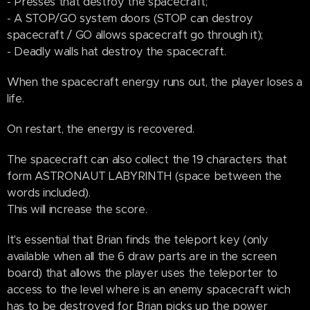
- Presses that destroy the spacecraft;
- A STOP/GO system doors (STOP can destroy
spacecraft / GO allows spacecraft go through it);
- Deadly walls hat destroy the spacecraft.
When the spacecraft energy runs out, the player loses a
life.
On restart, the energy is recovered.
The spacecraft can also collect the 19 characters that
form ASTRONAUT LABYRINTH (space between the
words included).
This will increase the score.
It's essential that Brian finds the teleport key (only
available when all the 6 draw parts are in the screen
board) that allows the player uses the teleporter to
access to the level where is an enemy spacecraft wich
has to be destroyed for Brian picks up the power