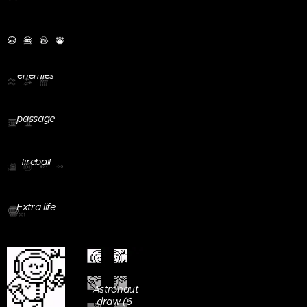
Player
enemies
Screenboard
Conditioned
imput
passage
button
Teleport /
Player
fireball
Extra life
Astronaut
draw (6