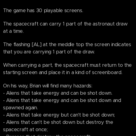
The game has 30 playable screens.
The spacecraft can carry 1 part of the astronaut draw
at a time.
The flashing [AL] at the meddle top the screen indicates
that you are carrying 1 part of the draw.
When carrying a part, the spacecraft must return to the
starting screen and place it in a kind of screenboard.
On his way, Brian will find many hazards:
- Aliens that take energy and can be shot down.
- Aliens that take energy and can be shot down and
spawned again.
- Aliens that take energy but can't be shot down;
- Aliens that can't be shot down but destroy the
spacecraft at once;