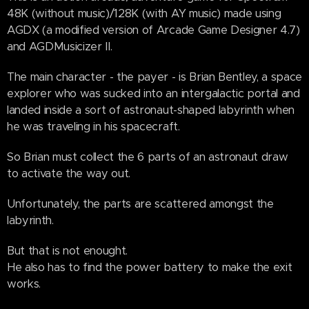
48K (without music)/128K (with AY music) made using
AGDX (a modified version of Arcade Game Designer 4.7)
and AGDMusicizer II.
The main character - the payer - is Brian Bentley, a space
explorer who was sucked into an intergalactic portal and
landed inside a sort of astronaut-shaped labyrinth when
he was traveling in his spacecraft.
So Brian must collect the 6 parts of an astronaut draw
to activate the way out.
Unfortunately, the parts are scattered amongst the
labyrinth.
But that is not enought.
He also has to find the power battery to make the exit
works.