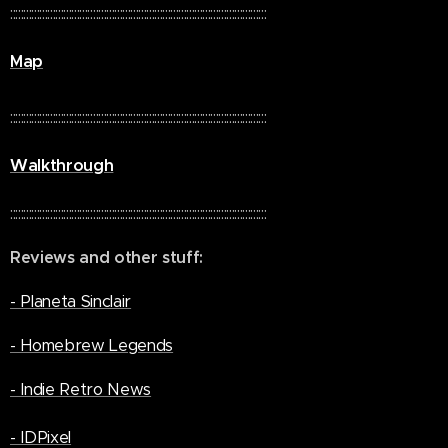
::::::::::::::::::::::::::::::::::::::::::::::::::::::::::::::::::::::::::::::::::::::::::::::::
Map
::::::::::::::::::::::::::::::::::::::::::::::::::::::::::::::::::::::::::::::::::::::::::::::::
Walkthrough
::::::::::::::::::::::::::::::::::::::::::::::::::::::::::::::::::::::::::::::::::::::::::::::::
Reviews and other stuff:
- Planeta Sinclair
- Homebrew Legends
- Indie Retro News
- IDPixel