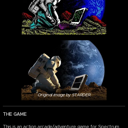
Original image by STARDER
THE GAME
This is an action arcade/adventure game for Spectrum