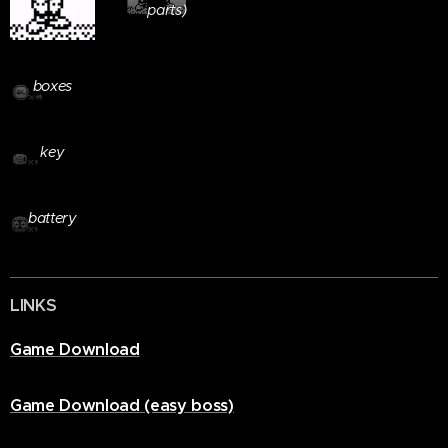
parts)
Letter
boxes
Teleport
key
Power
battery
LINKS
Game Download
Game Download (easy boss)