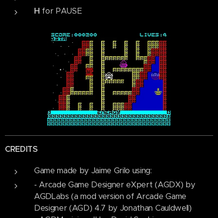
H
for PAUSE
CREDITS
Game made by Jaime Grilo using:
- Arcade Game Designer eXpert (AGDX) by
AGDLabs (a mod version of Arcade Game
Designer (AGD) 4.7 by Jonathan Cauldwell)