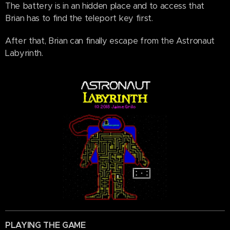
The battery is in an hidden place and to access that
Brian has to find the teleport key first.
After that, Brian can finally escape from the Astronaut
Labyrinth.
PLAYING THE GAME