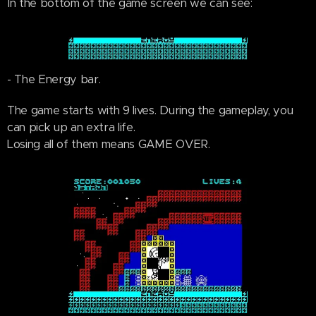
In the bottom of the game screen we can see:
- The Energy bar.
The game starts with 9 lives. During the gameplay, you
can pick up an extra life.
Losing all of them means GAME OVER.