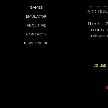
.......................
GAMES
ADDITION
EMULATOR
There's a
ABOUT ME
- a normal 
CONTACTS
- a slow on
.......................
PLAY ONLINE