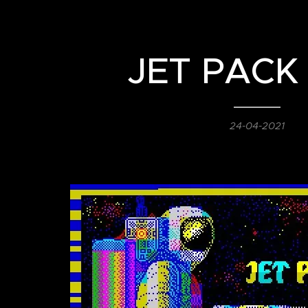
JET PACK
24-04-2021