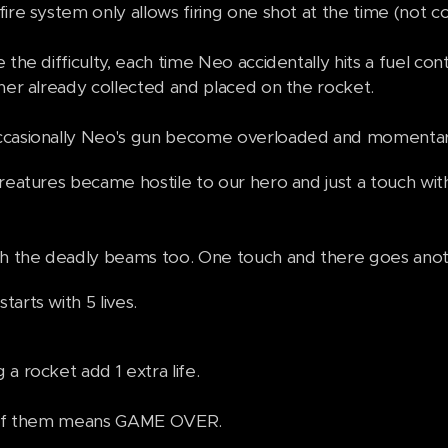
ire system only allows firing one shot at the time (not c
 the difficulty, each time Neo accidentally hits a fuel con
iner already collected and placed on the rocket.
casionally Neo's gun become overloaded and momentaril
creatures became hostile to our hero and just a touch wi
th the deadly beams too. One touch and there goes anoth
arts with 5 lives.
a rocket add 1 extra life.
l of them means GAME OVER.