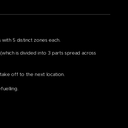
with 5 distinct zones each.
(which is divided into 3 parts spread across
take off to the next location.
fuelling.