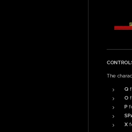
CONTROL
The charac
Q
f
O
f
P
f
SP
X
f