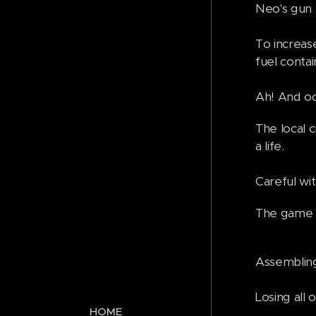
Neo's gun f
To increase
fuel conta
Ah! And oc
The local 
a life.
Careful wi
The game st
Assembling 
Losing al
HOME