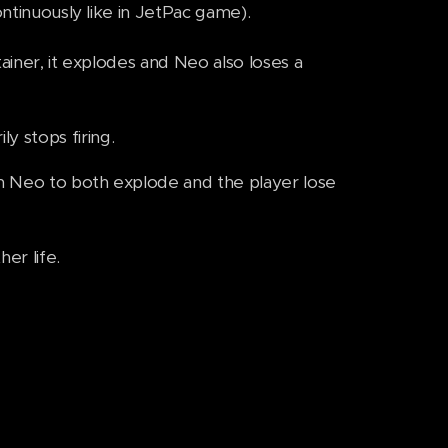
ontinuously like in JetPac game).
tainer, it explodes and Neo also loses a
y stops firing.
th Neo to both explode and the player lose
er life.