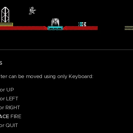
S
ter can be moved using only Keyboard:
or UP
or LEFT
or RIGHT
ACE
FIRE
or QUIT