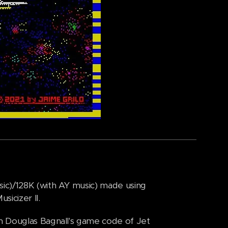
ic)/128K (with AY music) made using
icizer II.
m Douglas Bagnall's game code of Jet