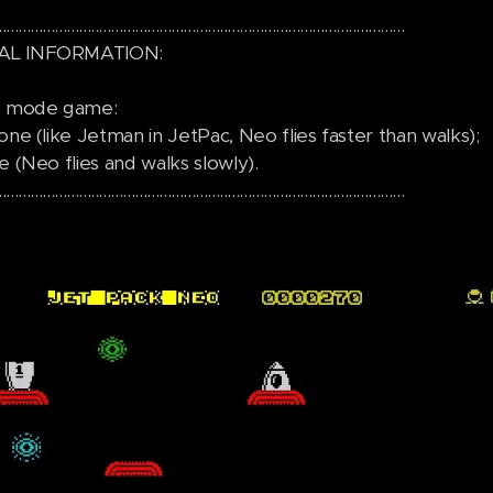
.....................................................................................................
AL INFORMATION:
 2 mode game:
one (like Jetman in JetPac, Neo flies faster than walks);
e (Neo flies and walks slowly).
.....................................................................................................