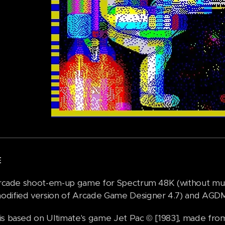
E
 arcade shoot-em-up game for Spectrum 48K (without mus
dified version of Arcade Game Designer 4.7) and AGDMus
is based on Ultimate's game Jet Pac © [1983], made fro