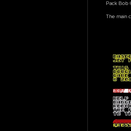
Pack Bob ©
The main c