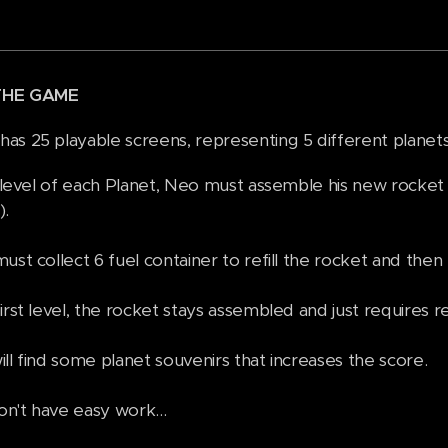
THE GAME
as 25 playable screens, representing 5 different planets 
t level of each Planet, Neo must assemble his new rocket 
).
st collect 6 fuel container to refill the rocket and then 
irst level, the rocket stays assembled and just requires re
ll find some planet souvenirs that increases the score.
n't have easy work...