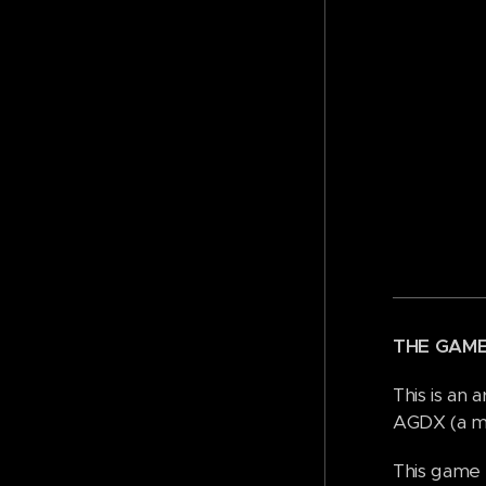
THE GAM
This is an
AGDX (a mo
This game 