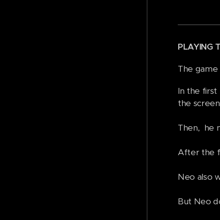
PLAYING 
The game h
In the firs
the screen
Then, he mu
After the f
Neo also wi
But Neo do