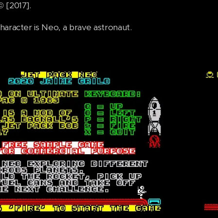
 [2017].
haracter is Neo, a brave astronaut.