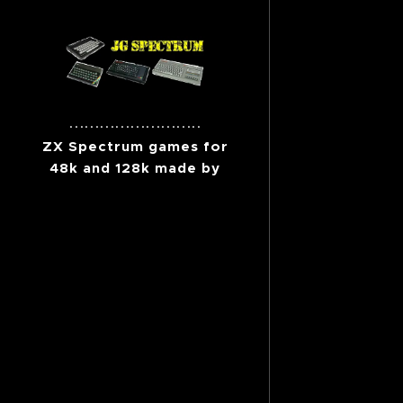
..........................
ZX Spectrum games for
48k and 128k made by
me.