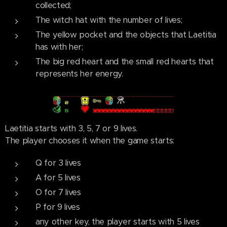
collected;
The witch hat with the number of lives;
The yellow pocket and the objects that Laetitia
has with her;
The big red heart and the small red hearts that
represents her energy.
Laetitia starts with 3, 5, 7 or 9 lives.
The player chooses it when the game starts:
Q for 3 lives
A for 5 lives
O for 7 lives
P for 9 lives
any other key, the player starts with 5 lives