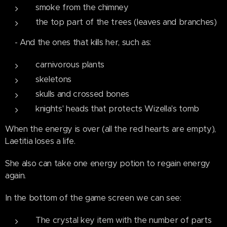
smoke from the chimney
the top part of the trees (leaves and branches)
- And the ones that kills her, such as:
carnivorous plants
skeletons
skulls and crossed bones
knights' heads that protects Wizella's tomb
When the energy is over (all the red hearts are empty),
Laetitia loses a life.
She also can take one energy potion to regain energy
again.
In the bottom of the game screen we can see:
The crystal key item with the number of parts