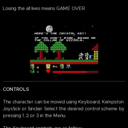
Losing the all lives means GAME OVER.
CONTROLS
The character can be moved using Keyboard, Kempston
Joystick or Sinclair. Select the desired control scheme by
pressing 1, 2 or 3 in the Menu.