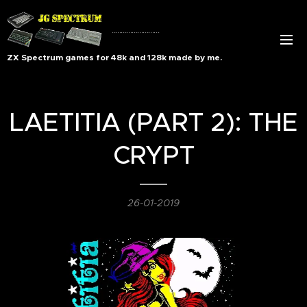
..........................
ZX Spectrum games for 48k and 128k made by me.
LAETITIA (PART 2): THE
CRYPT
26-01-2019