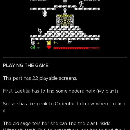
PLAYING THE GAME
This part has 22 playable screens.
First, Laetitia has to find some hedera helix (ivy plant).
So, she has to speak to Ordentur to know where to find
it.
The old sage tells her she can find the plant inside