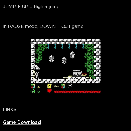
JUMP + UP = Higher jump
In PAUSE mode, DOWN = Quit game
LINKS
Game Download