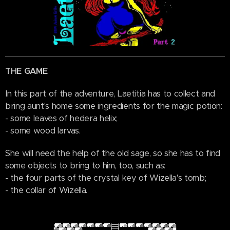
THE GAME
In this part of the adventure, Laetitia has to collect and
bring aunt's home some ingredients for the magic potion:
- some leaves of hedera helix;
- some wood larvas.
She will need the help of the old sage, so she has to find
some objects to bring to him, too, such as:
- the four parts of the crystal key of Wizella's tomb;
- the collar of Wizella.