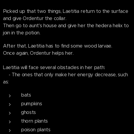
Picked up that two things, Laetitia return to the surface
and give Ordentur the collar.
Then go to aunt's house and give her the hedera helix to
join in the potion.
After that, Laetitia has to find some wood larvae.
Once again, Ordentur helps her.
Laetitia will face several obstacles in her path:
- The ones that only make her energy decrease, such
as:
bats
pumpkins
ghosts
thorn plants
poison plants