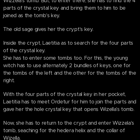
Wizzela's tomb. But, to enter there, she has to find the 4
parts of the crystal key and bring them to him to be
joined as the tomb's key.
The old sage gives her the crypt's key.
Inside the crypt, Laetitia as to search for the four parts
of the crystal key.
She has to enter some tombs too. For this, the young
witch has to use alternately 2 bundles of keys, one for
the tombs of the left and the other for the tombs of the
right.
With the four parts of the crystal key in her pocket,
Laetitia has to meet Ordetur for him to join the parts and
gave her the hole crystal key that opens Wizella's tomb.
Now, she has to return to the crypt and enter Wizzela's
tomb, seaching for the hedera helix and the collar of
Wizella.