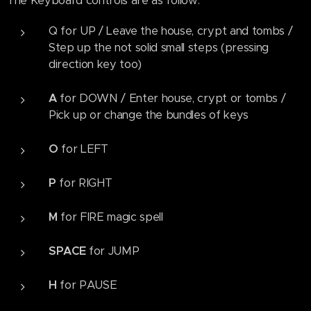
The Keyboard controls are as follow:
Q for UP / Leave the house, crypt and tombs /
Step up the not solid small steps (pressing
direction key too)
A
for DOWN / Enter house, crypt or tombs /
Pick up or change the bundles of keys
O
for LEFT
P
for RIGHT
M
for FIRE magic spell
SPACE
for JUMP
H
for PAUSE