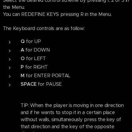
Select the desired control scheme by pressing 1, 2 or 3 in
the Menu.
You can REDEFINE KEYS pressing R in the Menu.
The Keyboard controls are as follow:
Q
for UP
A
for DOWN
O
for LEFT
P
for RIGHT
M
for ENTER PORTAL
SPACE
for
PAUSE
TIP: When the player is moving in one direction
and if he wants to stop it in a certain place
without walls, simultaneously press the key of
that direction and the key of the opposite