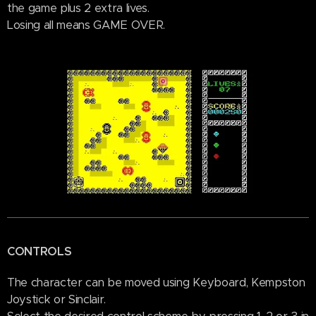
the game plus 2 extra lives.
Losing all means GAME OVER.
CONTROLS
The character can be moved using Keyboard, Kempston
Joystick or Sinclair.