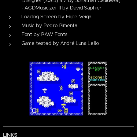
Designer (AGD) 4.7 by Jonathan Cauldwell)
- AGDMusicizer II by David Saphier
Loading Screen by Filipe Veiga
Music by Pedro Pimenta
Font by PAW Fonts
Game tested by André Luna Leão
LINKS