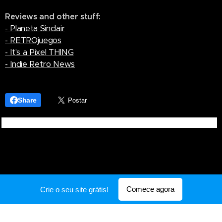
Reviews and other stuff:
- Planeta Sinclair
- RETROjuegos
- It's a Pixel THING
- Indie Retro News
Share
Comece agora
Crie o seu site grátis!
Desenvolvido por
Webnode