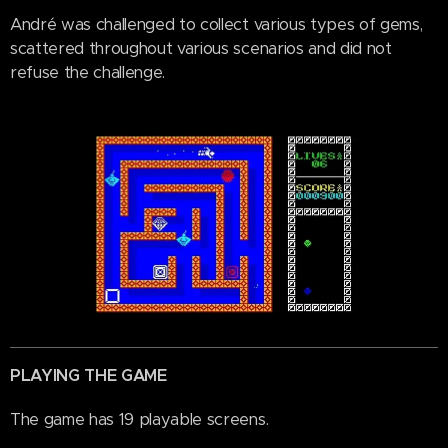
André was challenged to collect various types of gems,
scattered throughout various scenarios and did not
refuse the challenge.
PLAYING THE GAME
The game has 19 playable screens.