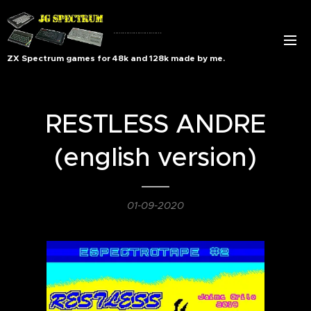
..........................
ZX Spectrum games for 48k and 128k made by me.
RESTLESS ANDRE
(english version)
01-09-2020