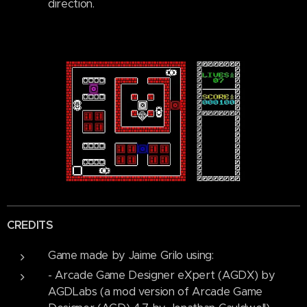
direction.
CREDITS
Game made by Jaime Grilo using:
- Arcade Game Designer eXpert (AGDX) by
AGDLabs (a mod version of Arcade Game