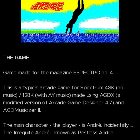
THE GAME
Game made for the magazine ESPECTRO no. 4.
This is a typical arcade game for Spectrum 48K (no
music) / 128K (with AY music) made using AGDX (a
modified version of Arcade Game Designer 4.7) and
AGDMusicizer II.
The main character - the player - is André. Incidentally ...
The Irrequite André - known as Restless Andre.