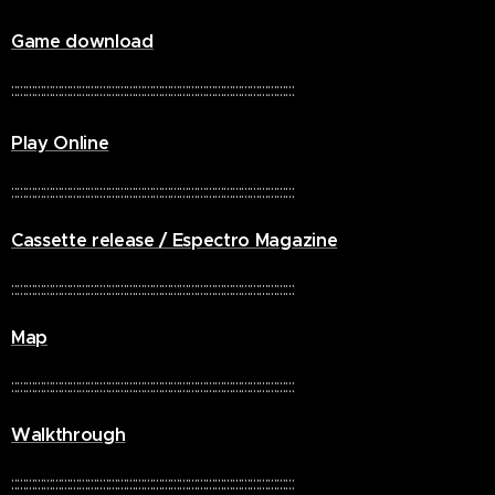
Game download
::::::::::::::::::::::::::::::::::::::::::::::::::::::::::::::::::::::::::::::::::::::::::::::::
Play Online
::::::::::::::::::::::::::::::::::::::::::::::::::::::::::::::::::::::::::::::::::::::::::::::::
Cassette release / Espectro Magazine
::::::::::::::::::::::::::::::::::::::::::::::::::::::::::::::::::::::::::::::::::::::::::::::::
Map
::::::::::::::::::::::::::::::::::::::::::::::::::::::::::::::::::::::::::::::::::::::::::::::::
Walkthrough
::::::::::::::::::::::::::::::::::::::::::::::::::::::::::::::::::::::::::::::::::::::::::::::::