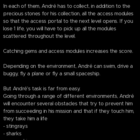
In each of them, André has to collect, in addition to the
precious stones for his collection, all the access modules
so that the access portal to the next level opens. If you
lose 1 life, you will have to pick up all the modules
scattered throughout the level.
Catching gems and access modules increases the score.
Depending on the environment, André can swim, drive a
buggy, fly a plane or fly a small spaceship.
But André's task is far from easy.
Going through a range of different environments, André
will encounter several obstacles that try to prevent him
from succeeding in his mission and that if they touch him,
they take him a life
- stingrays
- sharks