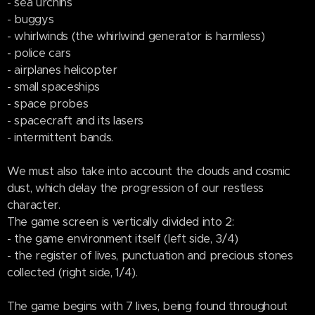
- sea urchins
- buggys
- whirlwinds (the whirlwind generator is harmless)
- police cars
- airplanes helicopter
- small spaceships
- space probes
- spacecraft and its lasers
- intermittent bands.
We must also take into account the clouds and cosmic
dust, which delay the progression of our restless
character.
The game screen is vertically divided into 2:
- the game environment itself (left side, 3/4)
- the register of lives, punctuation and precious stones
collected (right side, 1/4).
The game begins with 7 lives, being found throughout