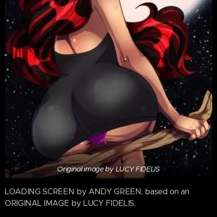
Original image by LUCY FIDELIS
LOADING SCREEN by ANDY GREEN, based on an
ORIGINAL IMAGE by LUCY FIDELIS.