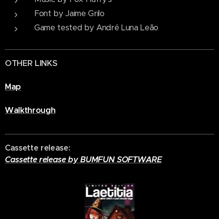
Font by Jaime Grilo
Game tested by André Luna Leão
OTHER LINKS
Map
Walkthrough
Cassette release:
Cassette release by BUMFUN SOFTWARE