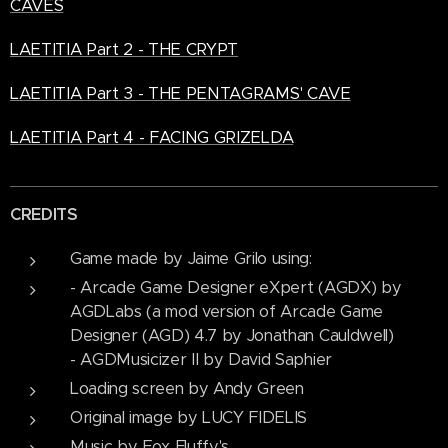
CAVES
LAETITIA Part 2 - THE CRYPT
LAETITIA Part 3 - THE PENTAGRAMS' CAVE
LAETITIA Part 4 - FACING GRIZELDA
CREDITS
Game made by Jaime Grilo using:
- Arcade Game Designer eXpert (AGDX) by
AGDLabs (a mod version of Arcade Game
Designer (AGD) 4.7 by Jonathan Cauldwell)
- AGDMusicizer II by David Saphier
Loading screen by Andy Green
Original image by LUCY FIDELIS
Music by Fox Fluffy's