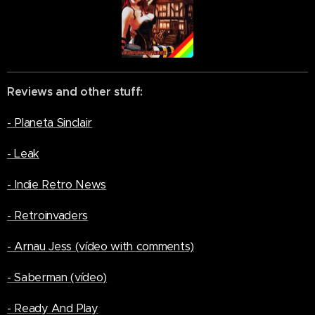
Reviews and other stuff:
- Planeta Sinclair
- Leak
- Indie Retro News
- Retroinvaders
- Arnau Jess (vídeo with comments)
- Saberman (vídeo)
- Ready And Play