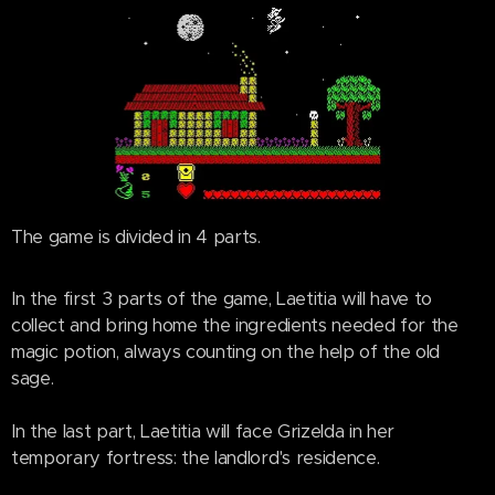
The game is divided in 4 parts.
In the first 3 parts of the game, Laetitia will have to
collect and bring home the ingredients needed for the
magic potion, always counting on the help of the old
sage.
In the last part, Laetitia will face Grizelda in her
temporary fortress: the landlord's residence.