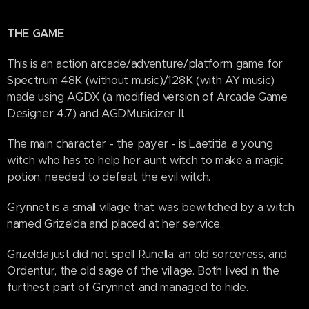
THE GAME
This is an action arcade/adventure/platform game for
Spectrum 48K (without music)/128K (with AY music)
made using AGDX (a modified version of Arcade Game
Designer 4.7) and AGDMusicizer II.
The main character - the payer - is Laetitia, a young
witch who has to help her aunt witch to make a magic
potion, needed to defeat the evil witch.
Grynnet is a small village that was bewitched by a witch
named Grizelda and placed at her service.
Grizelda just did not spell Runella, an old sorceress, and
Ordentur, the old sage of the village. Both lived in the
furthest part of Grynnet and managed to hide.