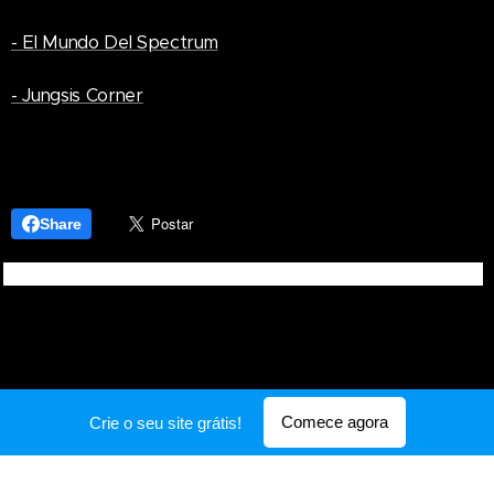
- El Mundo Del Spectrum
- Jungsis Corner
Share
Comece agora
Crie o seu site grátis!
Desenvolvido por
Webnode