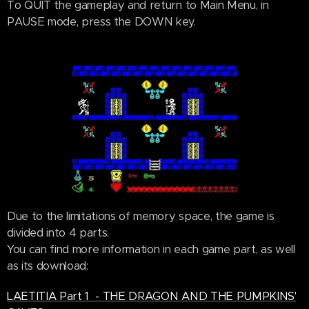
To QUIT the gameplay and return to Main Menu, in
PAUSE mode, press the DOWN key.
Due to the limitations of memory space, the game is
divided into 4 parts.
You can find more information in each game part, as well
as its download:
LAETITIA Part 1 - THE DRAGON AND THE PUMPKINS'