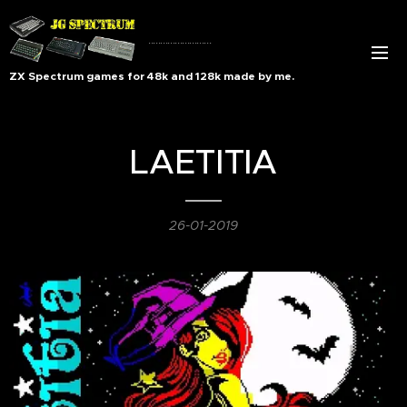
..........................
ZX Spectrum games for 48k and 128k made by me.
LAETITIA
26-01-2019