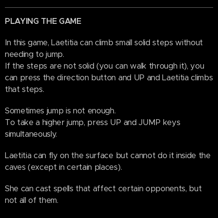
PLAYING THE GAME
In this game, Laetitia can climb small solid steps without
needing to jump.
If the steps are not solid (you can walk through it), you
can press the direction button and UP and Laetitia climbs
that steps.
Sometimes jump is not enough.
To take a higher jump, press UP and JUMP keys
simultaneously.
Laetitia can fly on the surface but cannot do it inside the
caves (except in certain places).
She can cast spells that affect certain opponents, but
not all of them.