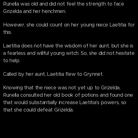
Runella was old and did not feel the strength to face
Grizelda and her henchmen.
However, she could count on her young niece Laetitia for
this.
Laetitia does not have the wisdom of her aunt, but she is
a fearless and willful young witch. So, she did not hesitate
to help.
Called by her aunt, Laetitia flew to Grynnet.
Knowing that the niece was not yet up to Grizelda,
Runella consulted her old book of potions and found one
that would substantially increase Laetitia's powers, so
that she could defeat Grizelda.